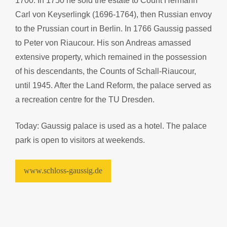
1700. In 1750 he sold the estate to Count Hermann
Carl von Keyserlingk (1696-1764), then Russian envoy
to the Prussian court in Berlin. In 1766 Gaussig passed
to Peter von Riaucour. His son Andreas amassed
extensive property, which remained in the possession
of his descendants, the Counts of Schall-Riaucour,
until 1945. After the Land Reform, the palace served as
a recreation centre for the TU Dresden.
Today: Gaussig palace is used as a hotel. The palace
park is open to visitors at weekends.
www.schloss-gaussig.de