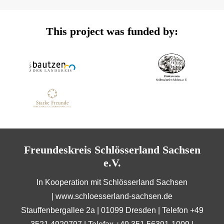
This project was funded by:
Freundeskreis Schlösserland Sachsen
e.V.
In Kooperation mit Schlösserland Sachsen
|
www.schloesserland-sachsen.de
Stauffenbergallee 2a | 01099 Dresden | Telefon +49