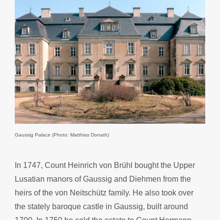
Gaussig Palace (Photo: Matthias Donath)
In 1747, Count Heinrich von Brühl bought the Upper
Lusatian manors of Gaussig and Diehmen from the
heirs of the von Neitschütz family. He also took over
the stately baroque castle in Gaussig, built around