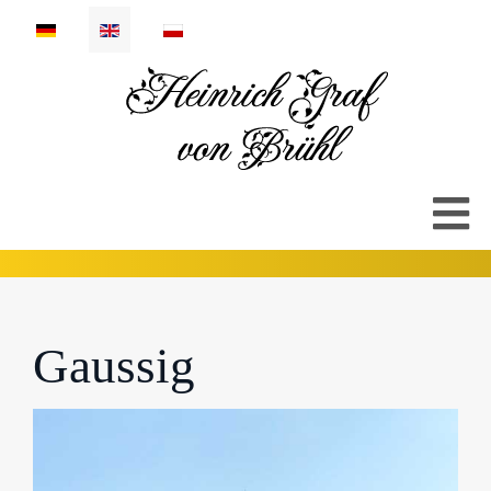
Select your language
Gaussig