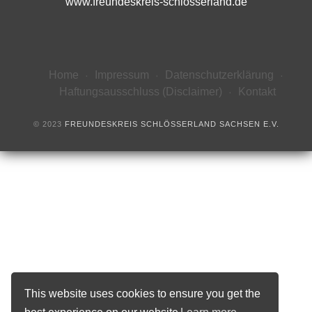
www.freundeskreis-schlösserland.de
Home
Impressum
Datenschutzerklärung
Haftungsausschluss (Disclaimer)
Kontakt
© 2023
FREUNDESKREIS SCHLÖSSERLAND SACHSEN E.V.
This website uses cookies to ensure you get the