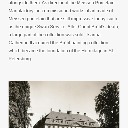
alongside them. As director of the Meissen Porcelain
Manufactory, he commissioned works of art made of
Meissen porcelain that are still impressive today, such
as the unique Swan Service. After Count Brühl's death,
a large part of the collection was sold. Tsarina
Catherine II acquired the Brühl painting collection,
which became the foundation of the Hermitage in St.
Petersburg.