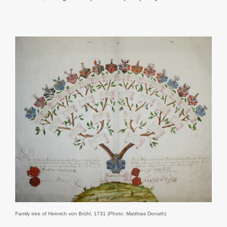
Family tree of Heinrich von Brühl, 1731 (Photo: Matthias Donath)