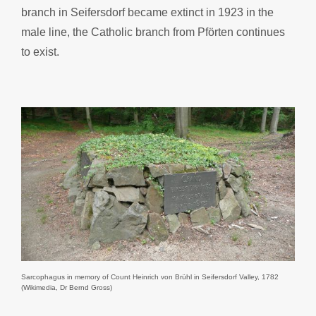
branch in Seifersdorf became extinct in 1923 in the
male line, the Catholic branch from Pförten continues
to exist.
Sarcophagus in memory of Count Heinrich von Brühl in Seifersdorf Valley, 1782
(Wikimedia, Dr Bernd Gross)