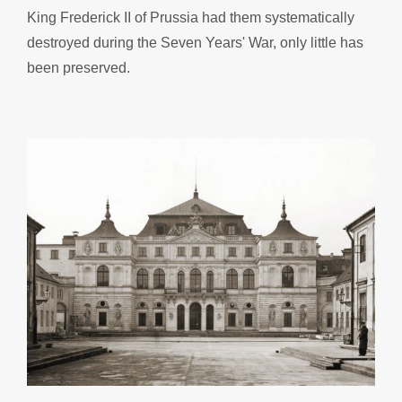
King Frederick II of Prussia had them systematically
destroyed during the Seven Years' War, only little has
been preserved.