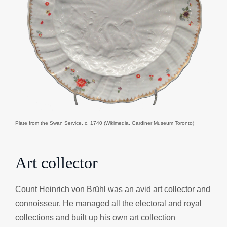
Plate from the Swan Service, c. 1740 (Wikimedia, Gardiner Museum Toronto)
Art collector
Count Heinrich von Brühl was an avid art collector and
connoisseur. He managed all the electoral and royal
collections and built up his own art collection