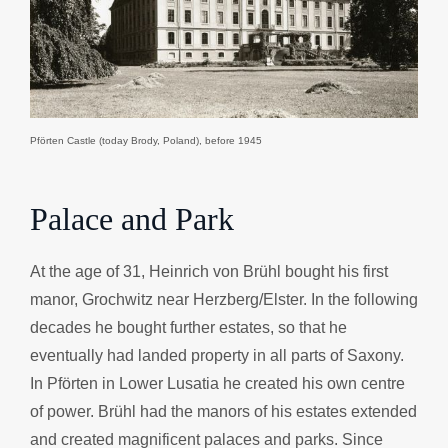
Pförten Castle (today Brody, Poland), before 1945
Palace and Park
At the age of 31, Heinrich von Brühl bought his first
manor, Grochwitz near Herzberg/Elster. In the following
decades he bought further estates, so that he
eventually had landed property in all parts of Saxony.
In Pförten in Lower Lusatia he created his own centre
of power. Brühl had the manors of his estates extended
and created magnificent palaces and parks. Since