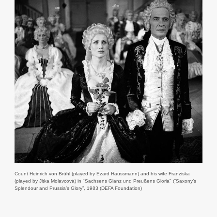
Count Heinrich von Brühl (played by Ezard Haussmann) and his wife Franziska
(played by Jitka Molavcová) in "Sachsens Glanz und Preußens Gloria" (“Saxony’s
Splendour and Prussia’s Glory”, 1983 (DEFA Foundation)