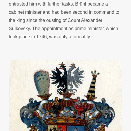
entrusted him with further tasks. Brühl became a
cabinet minister and had been second in command to
the king since the ousting of Count Alexander
Sulkovsky. The appointment as prime minister, which
took place in 1746, was only a formality.