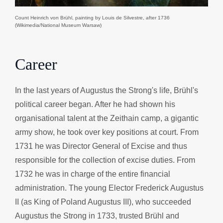
Count Heinrich von Brühl, painting by Louis de Silvestre, after 1736
(Wikimedia/National Museum Warsaw)
Career
In the last years of Augustus the Strong's life, Brühl's
political career began. After he had shown his
organisational talent at the Zeithain camp, a gigantic
army show, he took over key positions at court. From
1731 he was Director General of Excise and thus
responsible for the collection of excise duties. From
1732 he was in charge of the entire financial
administration. The young Elector Frederick Augustus
II (as King of Poland Augustus III), who succeeded
Augustus the Strong in 1733, trusted Brühl and