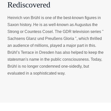
Rediscovered
Heinrich von Brühl is one of the best-known figures in
Saxon history. He is as well-known as Augustus the
Strong or Countess Cosel. The GDR television series "
Sachsens Glanz und Preußens Gloria ", which thrilled
an audience of millions, played a major part in this.
Brühl’s Terrace in Dresden has also helped to keep the
statesman's name in the public consciousness. Today,
Brühl is no longer condemned one-sidedly, but
evaluated in a sophisticated way.