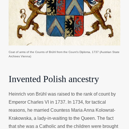
Coat of arms of the Counts of Brühl from the Count's Diploma, 1737 (Austrian State
Archives Vienna)
Invented Polish ancestry
Heinrich von Brühl was raised to the rank of count by
Emperor Charles VI in 1737. In 1734, for tactical
reasons, he married Countess Maria Anna Kolowrat-
Krakowska, a lady-in-waiting to the Queen. The fact
that she was a Catholic and the children were brought