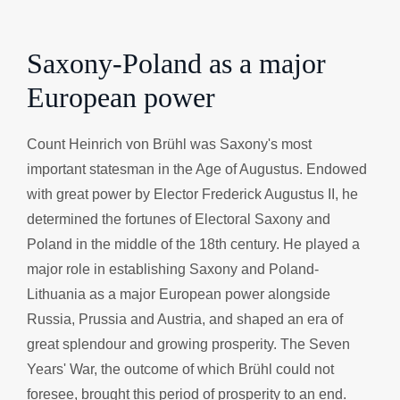
Saxony-Poland as a major
European power
Count Heinrich von Brühl was Saxony's most
important statesman in the Age of Augustus. Endowed
with great power by Elector Frederick Augustus II, he
determined the fortunes of Electoral Saxony and
Poland in the middle of the 18th century. He played a
major role in establishing Saxony and Poland-
Lithuania as a major European power alongside
Russia, Prussia and Austria, and shaped an era of
great splendour and growing prosperity. The Seven
Years' War, the outcome of which Brühl could not
foresee, brought this period of prosperity to an end.