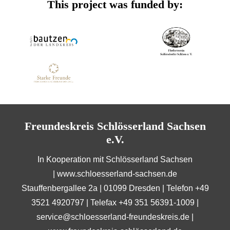
This project was funded by:
Freundeskreis Schlösserland Sachsen
e.V.
In Kooperation mit Schlösserland Sachsen
|
www.schloesserland-sachsen.de
Stauffenbergallee 2a | 01099 Dresden | Telefon +49
3521 4920797 | Telefax +49 351 56391-1009 |
service@schloesserland-freundeskreis.de
|