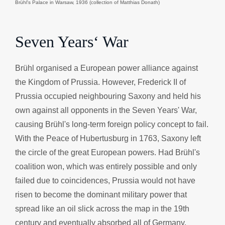
Brühl's Palace in Warsaw, 1936 (collection of Matthias Donath)
Seven Years‘ War
Brühl organised a European power alliance against
the Kingdom of Prussia. However, Frederick II of
Prussia occupied neighbouring Saxony and held his
own against all opponents in the Seven Years' War,
causing Brühl's long-term foreign policy concept to fail.
With the Peace of Hubertusburg in 1763, Saxony left
the circle of the great European powers. Had Brühl's
coalition won, which was entirely possible and only
failed due to coincidences, Prussia would not have
risen to become the dominant military power that
spread like an oil slick across the map in the 19th
century and eventually absorbed all of Germany.