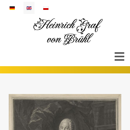
Select your language