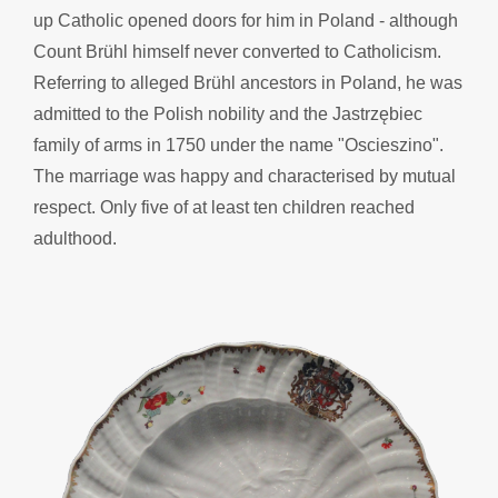
up Catholic opened doors for him in Poland - although
Count Brühl himself never converted to Catholicism.
Referring to alleged Brühl ancestors in Poland, he was
admitted to the Polish nobility and the Jastrzębiec
family of arms in 1750 under the name "Oscieszino".
The marriage was happy and characterised by mutual
respect. Only five of at least ten children reached
adulthood.