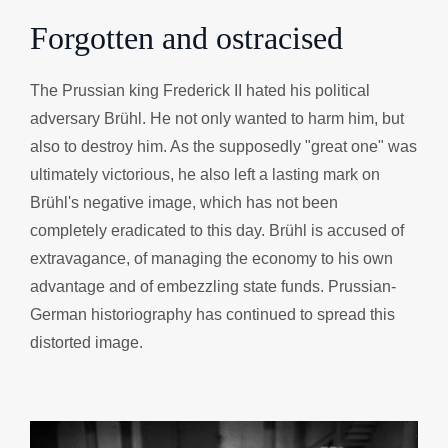
Forgotten and ostracised
The Prussian king Frederick II hated his political
adversary Brühl. He not only wanted to harm him, but
also to destroy him. As the supposedly "great one" was
ultimately victorious, he also left a lasting mark on
Brühl's negative image, which has not been
completely eradicated to this day. Brühl is accused of
extravagance, of managing the economy to his own
advantage and of embezzling state funds. Prussian-
German historiography has continued to spread this
distorted image.