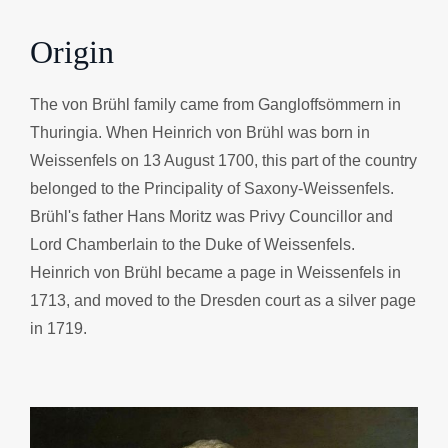
Origin
The von Brühl family came from Gangloffsömmern in
Thuringia. When Heinrich von Brühl was born in
Weissenfels on 13 August 1700, this part of the country
belonged to the Principality of Saxony-Weissenfels.
Brühl's father Hans Moritz was Privy Councillor and
Lord Chamberlain to the Duke of Weissenfels.
Heinrich von Brühl became a page in Weissenfels in
1713, and moved to the Dresden court as a silver page
in 1719.