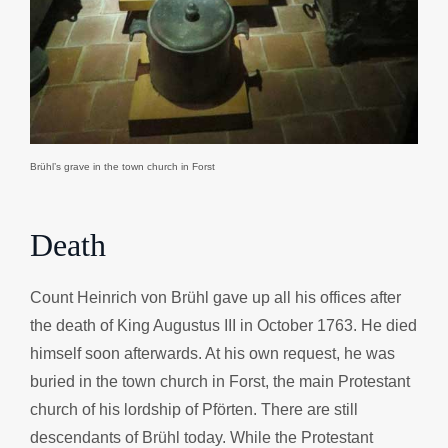
Brühl’s grave in the town church in Forst
Death
Count Heinrich von Brühl gave up all his offices after
the death of King Augustus III in October 1763. He died
himself soon afterwards. At his own request, he was
buried in the town church in Forst, the main Protestant
church of his lordship of Pförten. There are still
descendants of Brühl today. While the Protestant