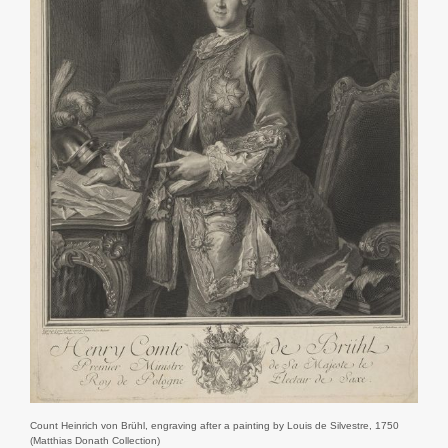
Count Heinrich von Brühl, engraving after a painting by Louis de Silvestre, 1750
(Matthias Donath Collection)