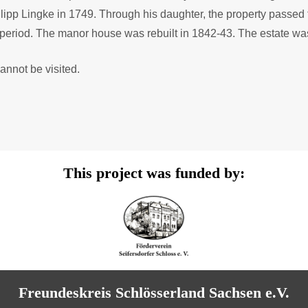
ilipp Lingke in 1749. Through his daughter, the property passe
l period. The manor house was rebuilt in 1842-43. The estate wa
annot be visited.
This project was funded by:
Freundeskreis Schlösserland Sachsen e.V.