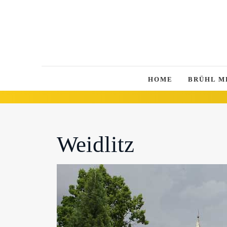
HOME
BRÜHL M
Weidlitz