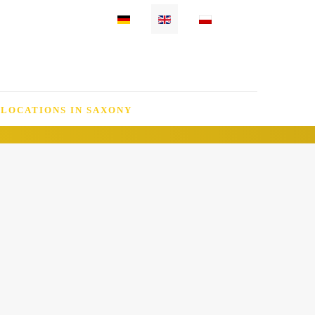
Select your language
 LOCATIONS IN SAXONY