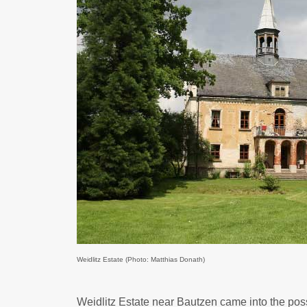
Weidlitz Estate (Photo: Matthias Donath)
Weidlitz Estate near Bautzen came into the poss