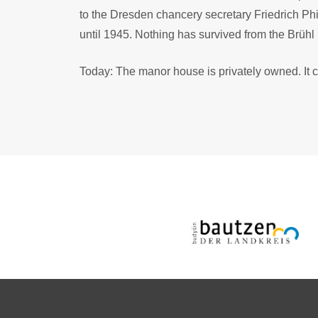
to the Dresden chancery secretary Friedrich Ph
until 1945. Nothing has survived from the Brüh
Today: The manor house is privately owned. It c