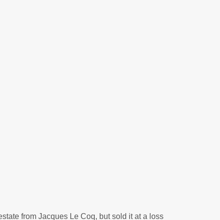
state from Jacques Le Coq, but sold it at a loss