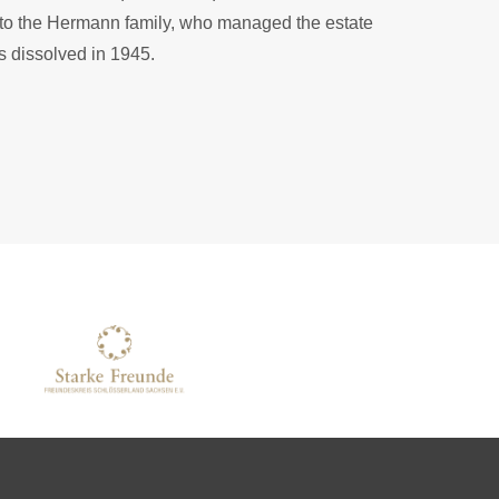
d to the Hermann family, who managed the estate
s dissolved in 1945.