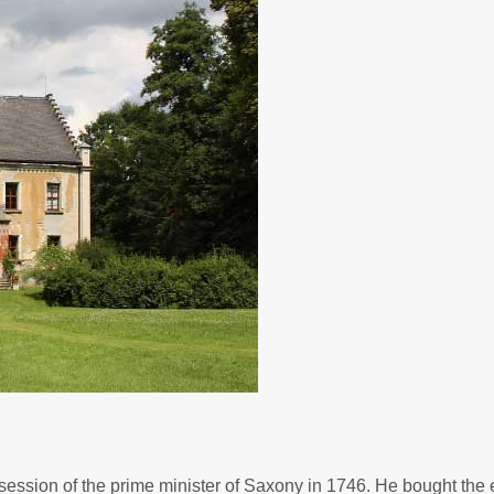
ession of the prime minister of Saxony in 1746. He bought the e