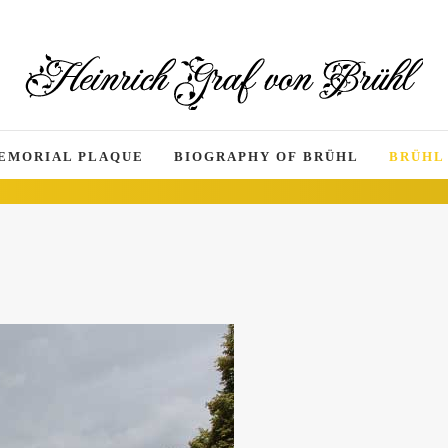
EMORIAL PLAQUE
BIOGRAPHY OF BRÜHL
BRÜHL