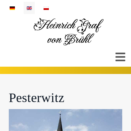
Select your language
Pesterwitz