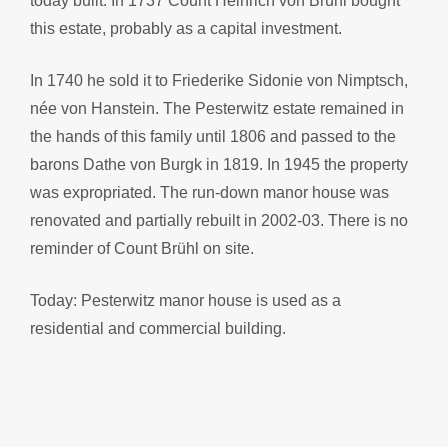
today built. In 1737 Count Heinrich von Brühl bought
this estate, probably as a capital investment.
In 1740 he sold it to Friederike Sidonie von Nimptsch,
née von Hanstein. The Pesterwitz estate remained in
the hands of this family until 1806 and passed to the
barons Dathe von Burgk in 1819. In 1945 the property
was expropriated. The run-down manor house was
renovated and partially rebuilt in 2002-03. There is no
reminder of Count Brühl on site.
Today: Pesterwitz manor house is used as a
residential and commercial building.