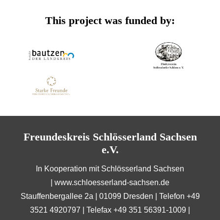
This project was funded by:
Freundeskreis Schlösserland Sachsen
e.V.
In Kooperation mit Schlösserland Sachsen
|
www.schloesserland-sachsen.de
Stauffenbergallee 2a | 01099 Dresden | Telefon +49
3521 4920797 | Telefax +49 351 56391-1009 |