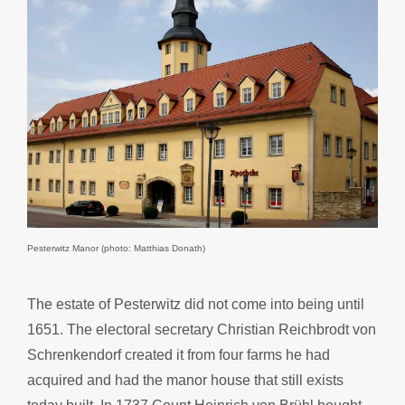
Pesterwitz Manor (photo: Matthias Donath)
The estate of Pesterwitz did not come into being until
1651. The electoral secretary Christian Reichbrodt von
Schrenkendorf created it from four farms he had
acquired and had the manor house that still exists